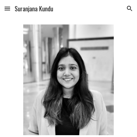
Suranjana Kundu
Skip to main content
Skip to navigation