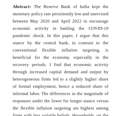
Abstract:
The Reserve Bank of India kept the
monetary policy rate persistently low and unrevised
between May 2020 and April 2022 to encourage
economic activity in battling the COVID-19
pandemic shock. In this paper, I argue that this
stance by the central bank, in contrast to the
conventional flexible inflation targeting, is
beneficial for the economy, especially in the
recovery periods. I find that economic activity
through increased capital demand and output by
heterogeneous firms led to a slightly higher share
of formal employment, hence a reduced share of
informal labor. The differences in the magnitude of
responses under the lower for longer stance versus
the flexible inflation targeting are highest among
firms with less volatile beliefs. Households, on the