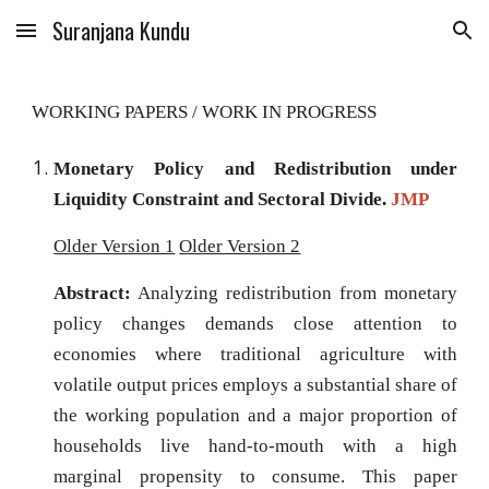
Suranjana Kundu
Skip to main content
Skip to navigation
WORKING PAPERS /
WORK IN PROGRESS
Monetary Policy and Redistribution under
Liquidity Constraint and Sectoral Divide
.
JMP
Older Version 1
Older Version 2
Abstract:
Analyzing redistribution from monetary
policy changes demands close attention to
economies where traditional agriculture with
volatile output prices employs a substantial share of
the working population and a major proportion of
households live hand-to-mouth with a high
marginal propensity to consume. This paper