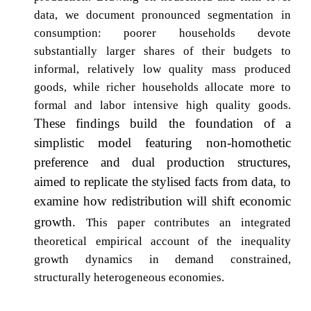
data, we document pronounced segmentation in
consumption: poorer households devote
substantially larger shares of their budgets to
informal, relatively low quality mass produced
goods, while richer households allocate more to
formal and labor intensive high quality goods.
These findings build the foundation of a
simplistic model featuring non-homothetic
preference and dual production structures,
aimed to replicate the stylised facts from data, to
examine how redistribution will shift economic
growth.
This paper contributes an integrated
theoretical empirical account of the inequality
growth dynamics in demand constrained,
structurally heterogeneous economies.