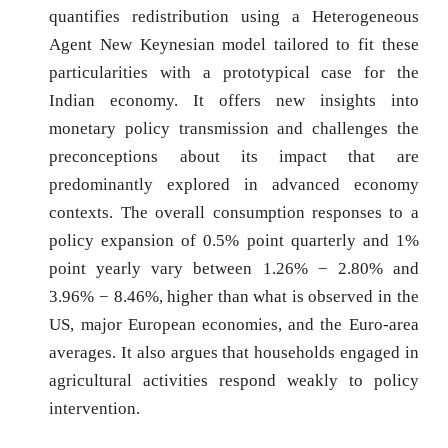
quantifies redistribution using a Heterogeneous
Agent New Keynesian model tailored to fit these
particularities with a prototypical case for the
Indian economy. It offers new insights into
monetary policy transmission and challenges the
preconceptions about its impact that are
predominantly explored in advanced economy
contexts. The overall consumption responses to a
policy expansion of 0.5% point quarterly and 1%
point yearly vary between 1.26% − 2.80% and
3.96% − 8.46%, higher than what is observed in the
US, major European economies, and the Euro-area
averages. It also argues that households engaged in
agricultural activities respond weakly to policy
intervention.