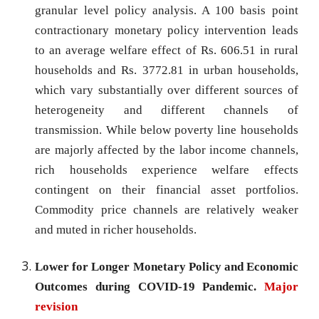
granular level policy analysis. A 100 basis point
contractionary monetary policy intervention leads
to an average welfare effect of Rs. 606.51 in rural
households and Rs. 3772.81 in urban households,
which vary substantially over different sources of
heterogeneity and different channels of
transmission. While below poverty line households
are majorly affected by the labor income channels,
rich households experience welfare effects
contingent on their financial asset portfolios.
Commodity price channels are relatively weaker
and muted in richer households.
Lower for Longer Monetary Policy and Economic
Outcomes during COVID-19 Pandemic.
Major
revision