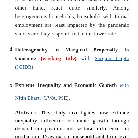
other hand, react quite similarly. Among
heterogeneous households, households with formal
employment are least impacted by the pandemic
shocks and they respond first to the lower rate.
Heterogeneity
in
Marginal Propensity to
Consume
(working title)
wi
th
Sargam Gupta
(IGIDR).
Extreme Inequality and Economic Growth
with
Nitin Bharti
(
UWA, PSE).
Abstract:
This study investigates how extreme
inequality influences economic growth through
demand composition and sectoral differences in
production. Drawing on household and firm level