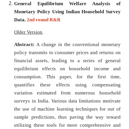
General Equilibrium Welfare Analysis of
Monetary Policy Using Indian Household Survey
Data.
2nd round
R&R
Older Version
,
Abstract:
A change in the conventional monetary
policy transmits to consumer prices and returns on
financial assets, leading to a series of general
equilibrium effects on household income and
consumption. This paper, for the first time,
quantifies these effects using compensating
variation estimated from numerous household
surveys in India. Various data limitations motivate
the use of machine learning techniques for out of
sample predictions, thus paving the way toward
utilizing these tools for more comprehensive and