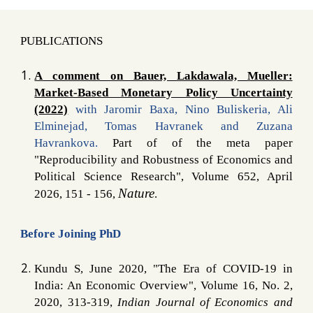
PUBLICATIONS
A comment on Bauer, Lakdawala, Mueller:
Market-Based Monetary Policy Uncertainty
(2022)
with Jaromir Baxa, Nino Buliskeria, Ali
Elminejad, Tomas Havranek and Zuzana
Havrankova.
Part of of the meta paper
"Reproducibility and Robustness of Economics and
Political Science Research", Volume 652, April
Nature
2026, 151 - 156,
.
Before Joining PhD
Kundu S, June 2020,
"
The Era of COVID-19 in
India: An Economic Overview
"
, Volume 16, No. 2,
2020, 313-319,
Indian Journal of Economics and