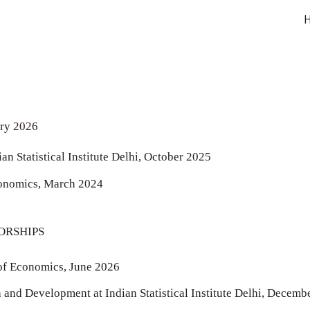
ip to main content
Skip to navigat
ary 2026
ian S
tatistical Institute Delhi, October 2025
conomics, March 2024
ORSHIPS
 of Economics, June 2026
nd Development at Indian Statistical Institute Delhi, Decemb