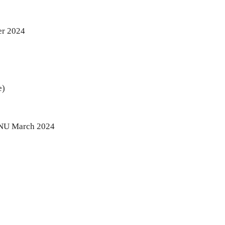
er 2024
e)
 JNU March 2024