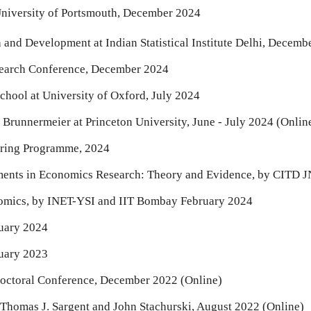
niversity of Portsmouth, December 2024
nd Development at Indian Statistical Institute Delhi,
Decemb
earch Conference, December 2024
hool at University of Oxford, July 2024
runnermeier at Princeton University, June - July 2024 (Onlin
oring Programme, 2024
pments in Economics Research: Theory and Evidence, by CITD
nomics, by INET-YSI and IIT Bombay February 2024
nuary 2024
nuary 2023
Doctoral Conference, December 2022 (Onlin
e
)
omas J. Sargent and John Stachurski, August 2022 (Online)