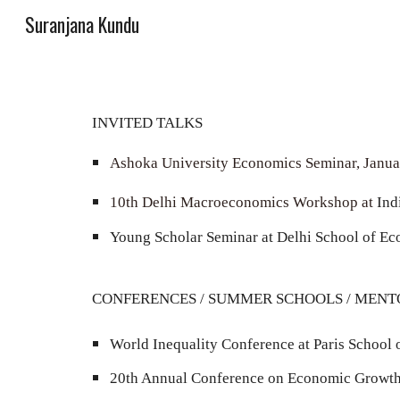
Suranjana Kundu
Sk
INVITED TALKS
Ashoka University Economics Seminar, Janu
10th
Delhi Macroeconomics Workshop at
Ind
Young Scholar Seminar at Delhi School of E
CONFERENCES /
SUMMER SCHOOLS
/ M
ENT
World Inequality Conference at Paris School
20
th Annual Conference on Economic Growth a