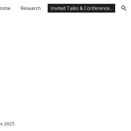
Home
Research
Invited Talks & Conference...
ion
er 202
5