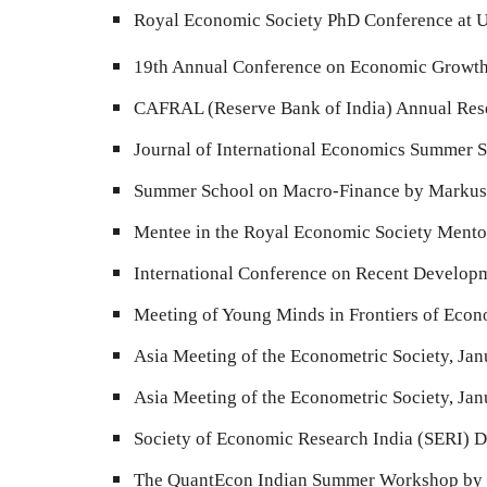
Royal Economic Society PhD Conference at U
19th Annual Conference on Economic Growth a
CAFRAL (Reserve Bank of India) Annual Res
Journal of International Economics
Summer Sc
Summer School on Macro-Finance by Markus B
Mentee
in
the Royal Economic Society Ment
International Conference on Recent Develo
Meeting of Young Minds in Frontiers of Eco
Asia Meeting of the Econometric Society, Ja
Asia Meeting of the Econometric Society, Ja
Society of Economic Research India (SERI) 
The QuantEcon Indian Summer Workshop by Th